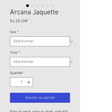
Arcana Jaquette
Prix
54.20 CHF
Size
*
Color
*
Quantité
*
Ajouter au panier
Easy to wear, easy to style, and still