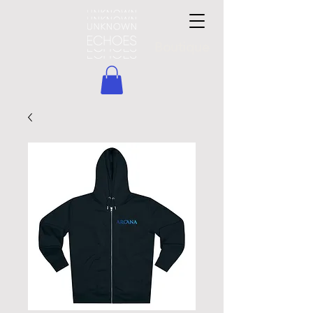
Boutique