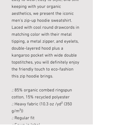
keeping with your organic
aesthetics, we present the iconic
men's zip-up hoodie sweatshirt.
Laced with cool round drawcords in
matching color with their metal
tipping, a metal zipper, and eyelets,
double-layered hood plus a
kangaroo pocket with wide double
topstitches, you will definitely enjoy
the friendly touch to eco-fashion
this zip hoodie brings.
.: 85% organic combed ringspun
cotton, 15% recycled polyester
.: Heavy fabric (10.3 oz /yd² (350
g/m²))
.: Regular fit
.: Sewn in label